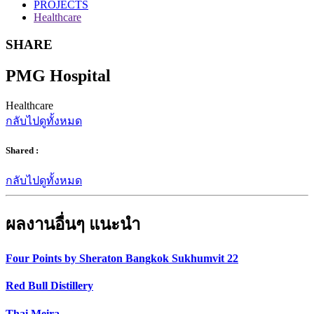
PROJECTS
Healthcare
SHARE
PMG Hospital
Healthcare
กลับไปดูทั้งหมด
Shared :
กลับไปดูทั้งหมด
ผลงานอื่นๆ แนะนำ
Four Points by Sheraton Bangkok Sukhumvit 22
Red Bull Distillery
Thai Meira