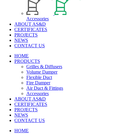
Accessories
ABOUT AS&D
CERTIFICATES
PROJECTS
NEWS
CONTACT US
HOME
PRODUCTS
Grilles & Diffusers
Volume Damper
Flexible Duct
Fire Damper
Air Duct & Fittings
Accessories
ABOUT AS&D
CERTIFICATES
PROJECTS
NEWS
CONTACT US
HOME