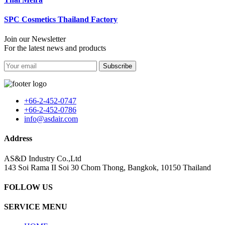
SPC Cosmetics Thailand Factory
Join our Newsletter
For the latest news and products
Subscribe
+66-2-452-0747
+66-2-452-0786
info@asdair.com
Address
AS&D Industry Co.,Ltd
143 Soi Rama II Soi 30 Chom Thong, Bangkok, 10150 Thailand
FOLLOW US
SERVICE MENU