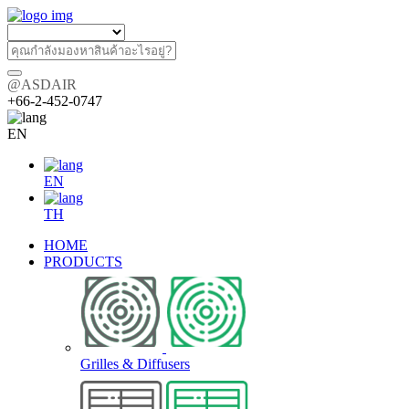
@ASDAIR
+66-2-452-0747
EN
EN
TH
HOME
PRODUCTS
Grilles & Diffusers