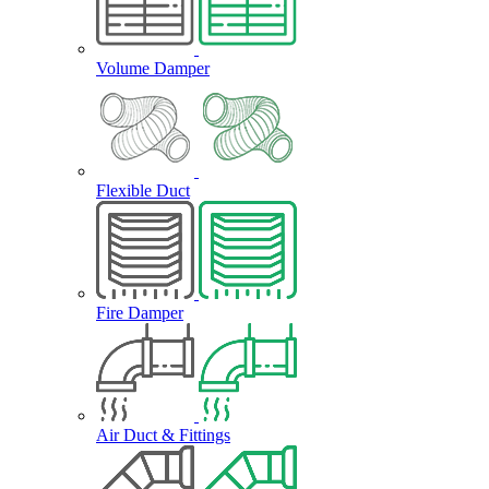
Volume Damper
Flexible Duct
Fire Damper
Air Duct & Fittings