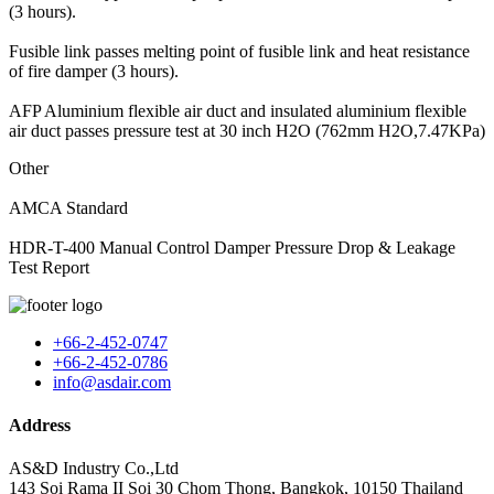
(3 hours).
Fusible link passes melting point of fusible link and heat resistance
of fire damper (3 hours).
AFP Aluminium flexible air duct and insulated aluminium flexible
air duct passes pressure test at 30 inch H2O (762mm H2O,7.47KPa)
Other
AMCA Standard
HDR-T-400 Manual Control Damper Pressure Drop & Leakage
Test Report
+66-2-452-0747
+66-2-452-0786
info@asdair.com
Address
AS&D Industry Co.,Ltd
143 Soi Rama II Soi 30 Chom Thong, Bangkok, 10150 Thailand