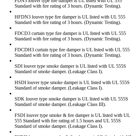
FDN3 louver type ﬁre damper is UL listed with UL 555
Standard with ﬁre rating of 3 hours. (Dynamic Testing).
HFDN3 louver type ﬁre damper is UL listed with UL 555
Standard with ﬁre rating of 3 hours. (Dynamic Testing).
FDCD3 curtain type ﬁre damper is UL listed with UL 555
Standard with ﬁre rating of 3 hours. (Dynamic Testing).
FDCDH3 curtain type ﬁre damper is UL listed with UL 555
Standard with ﬁre rating of 3 hours. (Dynamic Testing).
SDI louver type smoke damper is UL listed with UL 555S
Standard of smoke damper. (Leakage Class I).
HSDI louver type smoke damper is UL listed with UL 555S
Standard of smoke damper. (Leakage Class I).
SDK louver type smoke damper is UL listed with UL 555S
Standard of smoke damper. (Leakage Class III).
FSDI louver type smoke & ﬁre damper is UL listed with UL
555 Standard with ﬁre rating of 1.5 hours and UL 555S
Standard of smoke damper. (Leakage Class I).