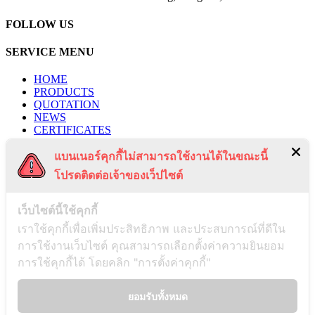
FOLLOW US
SERVICE MENU
HOME
PRODUCTS
QUOTATION
NEWS
CERTIFICATES
PROJECTS
แบนเนอร์คุกกี้ไม่สามารถใช้งานได้ในขณะนี้
CONTACT US
PRIVACY POLICY
โปรดติดต่อเจ้าของเว็ปไซต์
TERMS & CONDITIONS
RECENT POSTS
เว็บไซต์นี้ใช้คุกกี้
เราใช้คุกกี้เพื่อเพิ่มประสิทธิภาพ และประสบการณ์ที่ดีใน
การใช้งานเว็บไซต์ คุณสามารถเลือกตั้งค่าความยินยอม
Payment Notification
การใช้คุกกี้ได้ โดยคลิก "การตั้งค่าคุกกี้"
03/01/2025
ยอมรับทั้งหมด