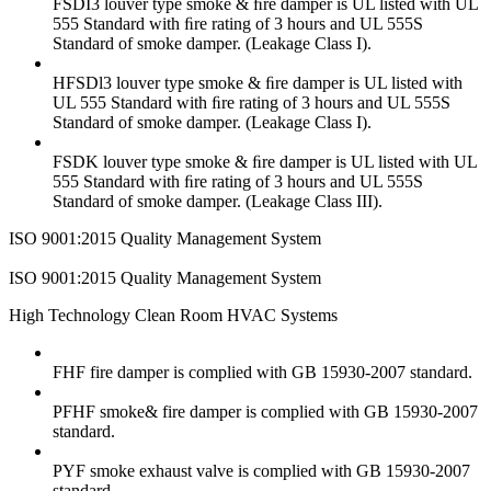
FSDI3 louver type smoke & ﬁre damper is UL listed with UL
555 Standard with ﬁre rating of 3 hours and UL 555S
Standard of smoke damper. (Leakage Class I).
HFSDl3 louver type smoke & ﬁre damper is UL listed with
UL 555 Standard with ﬁre rating of 3 hours and UL 555S
Standard of smoke damper. (Leakage Class I).
FSDK louver type smoke & ﬁre damper is UL listed with UL
555 Standard with ﬁre rating of 3 hours and UL 555S
Standard of smoke damper. (Leakage Class III).
ISO 9001:2015 Quality Management System
ISO 9001:2015 Quality Management System
High Technology Clean Room HVAC Systems
FHF fire damper is complied with GB 15930-2007 standard.
PFHF smoke& fire damper is complied with GB 15930-2007
standard.
PYF smoke exhaust valve is complied with GB 15930-2007
standard.