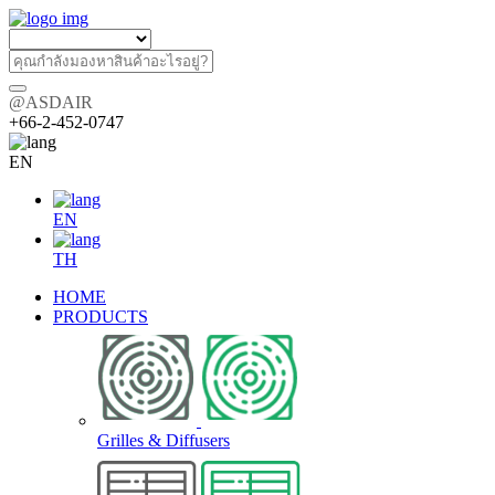
@ASDAIR
+66-2-452-0747
EN
EN
TH
HOME
PRODUCTS
Grilles & Diffusers