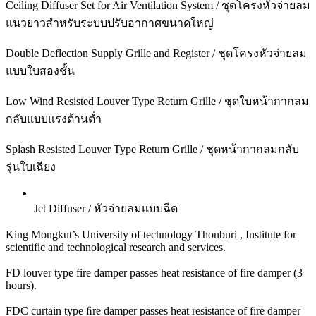
Ceiling Diffuser Set for Air Ventilation System / ชุดโครงหัวจ่ายลม
แนวยาวสำหรับระบบปรับอากาศขนาดใหญ่
Double Deflection Supply Grille and Register / ชุดโครงหัวจ่ายลม
แบบใบสองชั้น
Low Wind Resisted Louver Type Return Grille / ชุดใบหน้ากากลม
กลับแบบแรงต้านต่ำ
Splash Resisted Louver Type Return Grille / ชุดหน้ากากลมกลับ
รุ่นใบเฉียง
Jet Diffuser / หัวจ่ายลมแบบฉีด
King Mongkut’s University of technology Thonburi , Institute for
scientific and technological research and services.
FD louver type fire damper passes heat resistance of fire damper (3
hours).
FDC curtain type ﬁre damper passes heat resistance of fire damper