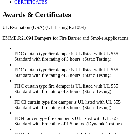
CERTIFICATES
Awards & Certificates
UL Evaluation (USA) (UL Listing R21094)
EMME.R21094 Dampers for Fire Barrier and Smoke Applications
FDC curtain type ﬁre damper is UL listed with UL 555
Standard with ﬁre rating of 3 hours. (Static Testing).
FDC curtain type ﬁre damper is UL listed with UL 555
Standard with ﬁre rating of 3 hours. (Static Testing).
FHC curtain type ﬁre damper is UL listed with UL 555
Standard with ﬁre rating of 3 hours. (Static Testing).
FDC3 curtain type ﬁre damper is UL listed with UL 555
Standard with ﬁre rating of 3 hours. (Static Testing).
FDN louver type ﬁre damper is UL listed with UL 555
Standard with ﬁre rating of 1.5 hours. (Dynamic Testing).