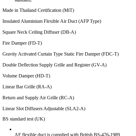
Made in Thailand Certification (MiT)
Insulated Aluminium Flexible Air Duct (AFP Type)
Square Neck Ceiling Diffuser (DB-A)
Fire Damper (FD-T)
Gravity Activated Curtain Type Static Fire Damper (FDC-T)
Double Deflection Supply Grille and Register (GV-A)
Volume Damper (HD-T)
Linear Bar Grille (RA-A)
Return and Supply Air Grille (RC-A)
Linear Slot Diffusers Adjustable (SLA2-A)
BS standard test (UK)
AF flexible duct is complied with British BS-476-1989