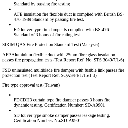
Standard by passing fire testing
AFE insulation fire flexible duct is complied with British BS-
476-1989 Standard by passing fire test.
FD louver type fire damper is complied with BS-476
Standard of 3 hours of fire rating test.
SIRIM QAS Fire Protection Standard Test (Malaysia)
AFP Aluminium flexible duct with 25mm fibre glass insulation
passes fire propagation tests (Test Report Ref. No: STS 3049/7/1-6)
FSD uninsulated multiblade fire damper with fusible link passes fire
protection test (Test Report Ref. SQAS/FET/15/1-3)
Fire type approval test (Taiwan)
FDCDH3 curtain type fire damper passes 3 hours fire
dynamic testing. Certification Number: SD-A9901
SD louver type smoke damper passes leakage testing.
Certification Number: No.SD-A9901