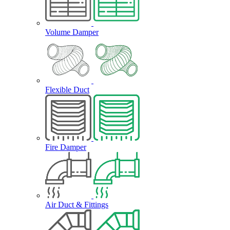
Volume Damper
Flexible Duct
Fire Damper
Air Duct & Fittings