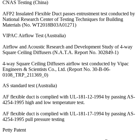
CNAS Testing (China)
AFP2 Insulated Flexible Duct passes entrustment test conducted by
National Research Center of Testing Techniques for Building
Materials (No. WT2018B03A01271)
VIPAC Airflow Test (Australia)
Airflow and Acoustic Research and Development Study of 4-way
Square Ceiling Diffusers (N.A.T.A. Report No. 302849-1)
4-way Square Ceiling Diffusers airflow test conducted by Vipac
Engineers & Scientists Co., Ltd. (Report No. 30-B-06-
0108_TRP_211369_0)
AS standard test (Australia)
AF flexible duct is complied with UL-181-12-1994 by passing AS-
4254-1995 high and low temperature test.
AF flexible duct is complied with UL-181-17-1994 by passing AS-
4254-1995 pull pressure testing
Petty Patent