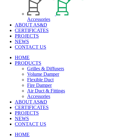
Accessories
ABOUT AS&D
CERTIFICATES
PROJECTS
NEWS
CONTACT US
HOME
PRODUCTS
Grilles & Diffusers
Volume Damper
Flexible Duct
Fire Damper
Air Duct & Fittings
Accessories
ABOUT AS&D
CERTIFICATES
PROJECTS
NEWS
CONTACT US
HOME