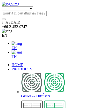
@ASDAIR
+66-2-452-0747
EN
EN
TH
HOME
PRODUCTS
Grilles & Diffusers