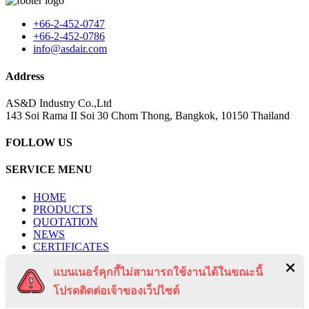
+66-2-452-0747
+66-2-452-0786
info@asdair.com
Address
AS&D Industry Co.,Ltd
143 Soi Rama II Soi 30 Chom Thong, Bangkok, 10150 Thailand
FOLLOW US
SERVICE MENU
HOME
PRODUCTS
QUOTATION
NEWS
CERTIFICATES
PROJECTS
แบนเนอร์คุกกี้ไม่สามารถใช้งานได้ในขณะนี้
CONTACT US
PRIVACY POLICY
โปรดติดต่อเจ้าของเว็ปไซต์
TERMS & CONDITIONS