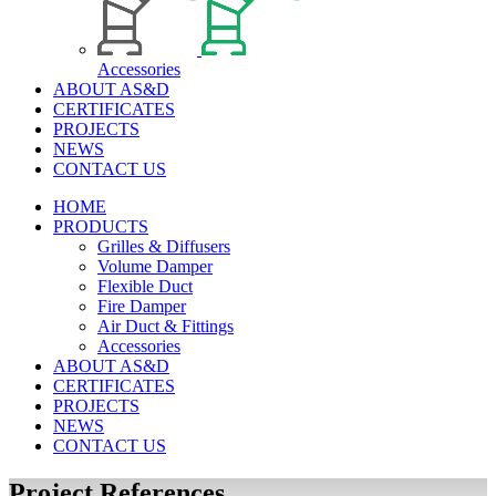
Accessories
ABOUT AS&D
CERTIFICATES
PROJECTS
NEWS
CONTACT US
HOME
PRODUCTS
Grilles & Diffusers
Volume Damper
Flexible Duct
Fire Damper
Air Duct & Fittings
Accessories
ABOUT AS&D
CERTIFICATES
PROJECTS
NEWS
CONTACT US
Project References