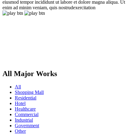
eiusmod tempor incididunt ut labore et dolore magna aliqua. Ut
enim ad minim veniam, quis nostrudexercitation
All Major Works
All
Shopping Mall
Residential
Hotel
Healthcare
Commercial
Industrial
Government
Other