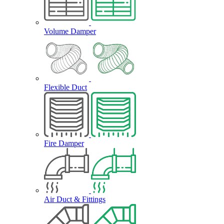
Volume Damper
Flexible Duct
Fire Damper
Air Duct & Fittings