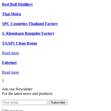
Red Bull Distillery
Thai Meira
SPC Cosmetics Thailand Factory
S. Khonkaen Bangplee Factory
TAAP1 Clean Room
Read more
Fabrinet
Read more
1
Join our Newsletter
For the latest news and products
Subscribe