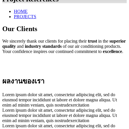
HOME
PROJECTS
Our Clients
We sincerely thank our clients for placing their
trust
in the
superior
quality
and
industry standards
of our air conditioning products.
Your confidence inspires our continued commitment to
excellence
.
ผลงานของเรา
Lorem ipsum dolor sit amet, consectetur adipiscing elit, sed do
eiusmod tempor incididunt ut labore et dolore magna aliqua. Ut
enim ad minim veniam, quis nostrudexercitation
Lorem ipsum dolor sit amet, consectetur adipiscing elit, sed do
eiusmod tempor incididunt ut labore et dolore magna aliqua. Ut
enim ad minim veniam, quis nostrudexercitation
Lorem ipsum dolor sit amet, consectetur adipiscing elit, sed do