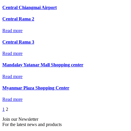
Central Chiangmai Airport
Central Rama 2
Read more
Central Rama 3
Read more
Mandalay Yatanar Mall Shopping center
Read more
Myanmar Plaza Shopping Center
Read more
1
2
Join our Newsletter
For the latest news and products