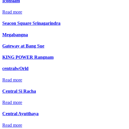
Iconsiam
Read more
Seacon Square Srinagarindra
Megabangna
Gateway at Bang Sue
KING POWER Rangnam
centralwOrld
Read more
Central Si Racha
Read more
Central Ayutthaya
Read more