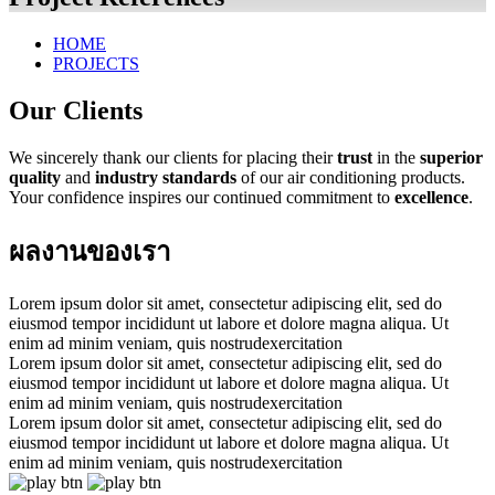
HOME
PROJECTS
Our Clients
We sincerely thank our clients for placing their
trust
in the
superior
quality
and
industry standards
of our air conditioning products.
Your confidence inspires our continued commitment to
excellence
.
ผลงานของเรา
Lorem ipsum dolor sit amet, consectetur adipiscing elit, sed do
eiusmod tempor incididunt ut labore et dolore magna aliqua. Ut
enim ad minim veniam, quis nostrudexercitation
Lorem ipsum dolor sit amet, consectetur adipiscing elit, sed do
eiusmod tempor incididunt ut labore et dolore magna aliqua. Ut
enim ad minim veniam, quis nostrudexercitation
Lorem ipsum dolor sit amet, consectetur adipiscing elit, sed do
eiusmod tempor incididunt ut labore et dolore magna aliqua. Ut
enim ad minim veniam, quis nostrudexercitation