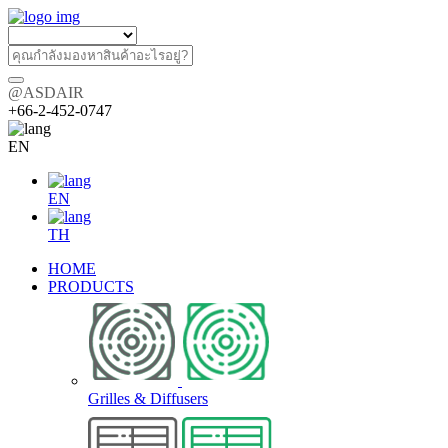
@ASDAIR
+66-2-452-0747
EN
EN
TH
HOME
PRODUCTS
Grilles & Diffusers