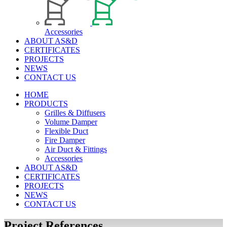
Accessories
ABOUT AS&D
CERTIFICATES
PROJECTS
NEWS
CONTACT US
HOME
PRODUCTS
Grilles & Diffusers
Volume Damper
Flexible Duct
Fire Damper
Air Duct & Fittings
Accessories
ABOUT AS&D
CERTIFICATES
PROJECTS
NEWS
CONTACT US
Project References