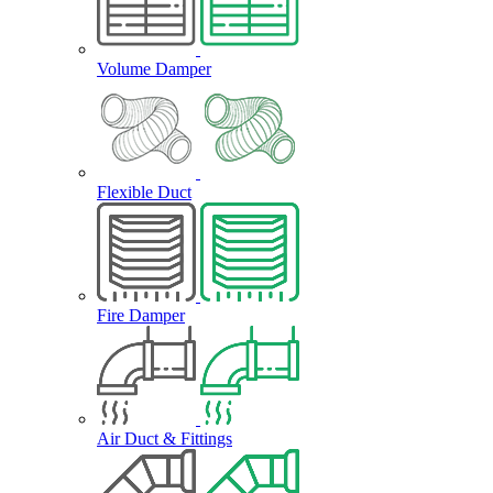
Volume Damper
Flexible Duct
Fire Damper
Air Duct & Fittings