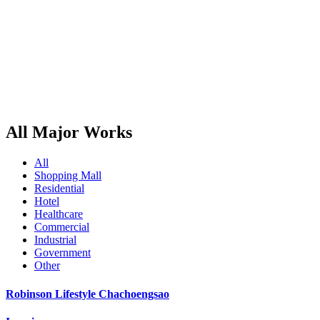
All Major Works
All
Shopping Mall
Residential
Hotel
Healthcare
Commercial
Industrial
Government
Other
Robinson Lifestyle Chachoengsao