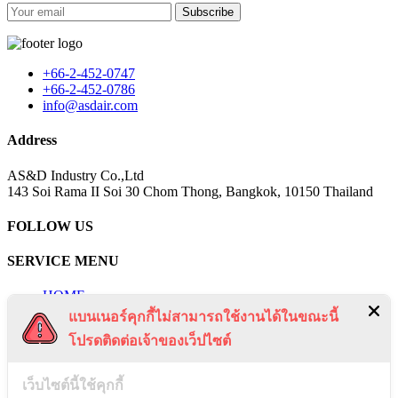
Subscribe
+66-2-452-0747
+66-2-452-0786
info@asdair.com
Address
AS&D Industry Co.,Ltd
143 Soi Rama II Soi 30 Chom Thong, Bangkok, 10150 Thailand
FOLLOW US
SERVICE MENU
HOME
PRODUCTS
แบนเนอร์คุกกี้ไม่สามารถใช้งานได้ในขณะนี้
QUOTATION
โปรดติดต่อเจ้าของเว็ปไซต์
NEWS
CERTIFICATES
PROJECTS
เว็บไซต์นี้ใช้คุกกี้
CONTACT US