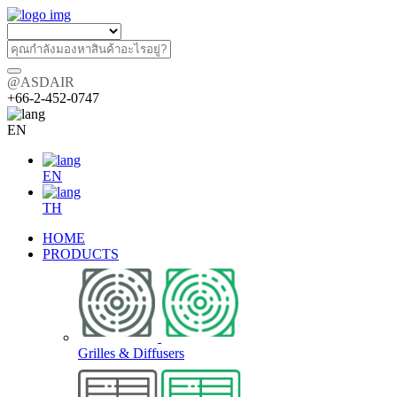
@ASDAIR
+66-2-452-0747
EN
EN
TH
HOME
PRODUCTS
Grilles & Diffusers