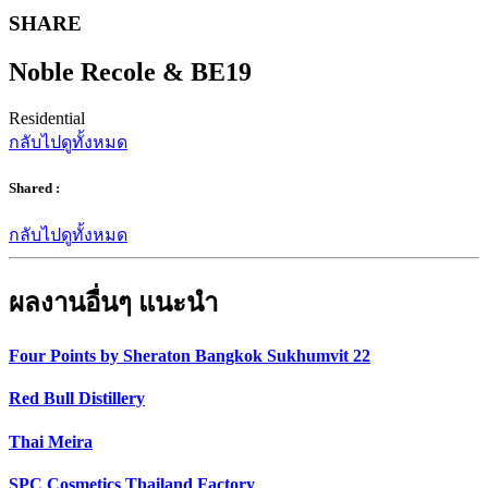
SHARE
Noble Recole & BE19
Residential
กลับไปดูทั้งหมด
Shared :
กลับไปดูทั้งหมด
ผลงานอื่นๆ แนะนำ
Four Points by Sheraton Bangkok Sukhumvit 22
Red Bull Distillery
Thai Meira
SPC Cosmetics Thailand Factory