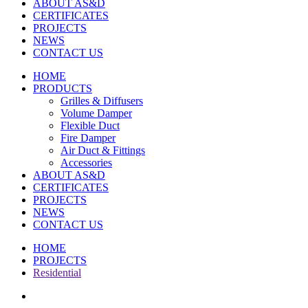
ABOUT AS&D
CERTIFICATES
PROJECTS
NEWS
CONTACT US
HOME
PRODUCTS
Grilles & Diffusers
Volume Damper
Flexible Duct
Fire Damper
Air Duct & Fittings
Accessories
ABOUT AS&D
CERTIFICATES
PROJECTS
NEWS
CONTACT US
HOME
PROJECTS
Residential