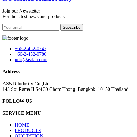
Join our Newsletter
For the latest news and products
Subscribe
+66-2-452-0747
+66-2-452-0786
info@asdair.com
Address
AS&D Industry Co.,Ltd
143 Soi Rama II Soi 30 Chom Thong, Bangkok, 10150 Thailand
FOLLOW US
SERVICE MENU
HOME
PRODUCTS
QUOTATION