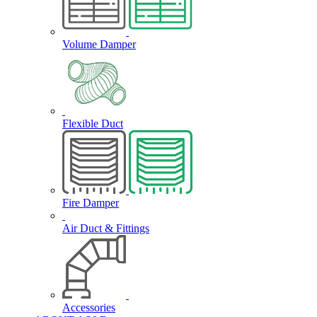
Volume Damper
Flexible Duct
Fire Damper
Air Duct & Fittings
Accessories